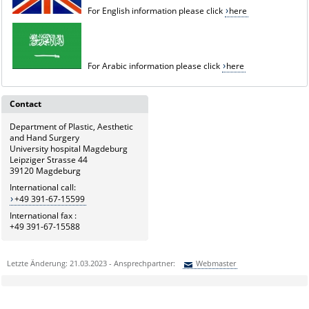
For English information please click
here
For Arabic information please click
here
Contact
Department of Plastic, Aesthetic
and Hand Surgery
University hospital Magdeburg
Leipziger Strasse 44
39120 Magdeburg
International call:
+49 391-67-15599
International fax :
+49 391-67-15588
Letzte Änderung: 21.03.2023 - Ansprechpartner:
Webmaster
Sie können eine Nachricht versenden an:
Webmaster
Ihre E-Mailadresse: