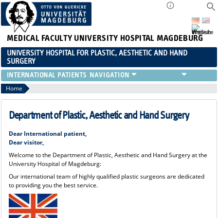
MEDICAL FACULTY
UNIVERSITY HOSPITAL MAGDEBURG
UNIVERSITY HOSPITAL FOR PLASTIC, AESTHETIC AND HAND
SURGERY
INTERNATIONAL PATIENTS
Home
Department of Plastic, Aesthetic and Hand Surgery
Dear International patient,
Dear visitor,
Welcome to the Department of Plastic, Aesthetic and Hand Surgery at the
University Hospital of Magdeburg:
Our international team of highly qualified plastic surgeons are dedicated
to providing you the best service.