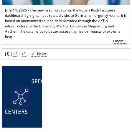
July 14, 2026
- The new heat indicator on the Robert Koch Institute’s
dashboard highlights heat-related visits to German emergency rooms. It is
based on anonymized routine data provided through the AKTIN
infrastructure of the University Medical Centers in Magdeburg and
Aachen. The data helps to better assess the health impacts of extreme
heat.
more...
[1]
|
2
|
3
|
All News
SPECIALIST
CENTERS