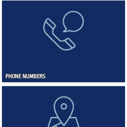
PHONE NUMBERS