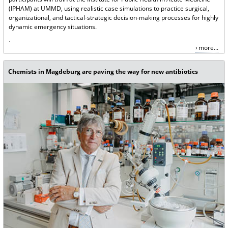
(IPHAM) at UMMD, using realistic case simulations to practice surgical,
organizational, and tactical-strategic decision-making processes for highly
dynamic emergency situations.
.
more...
Chemists in Magdeburg are paving the way for new antibiotics