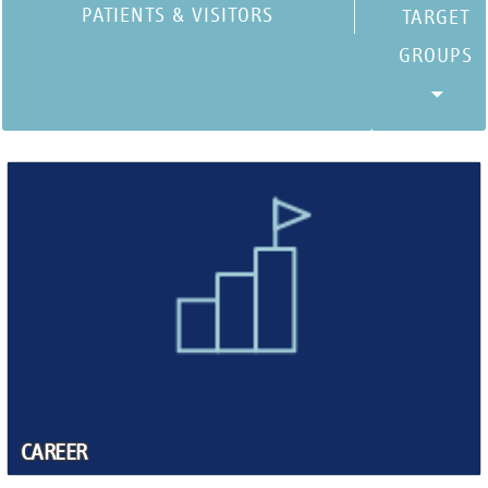
PATIENTS & VISITORS
CAREER