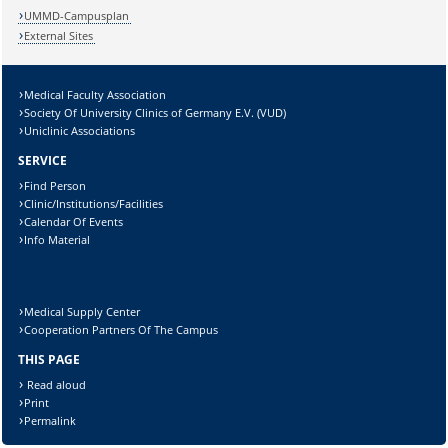
UMMD-Campusplan
External Sites
Medical Faculty Association
Society Of University Clinics of Germany E.V. (VUD)
Uniclinic Associations
SERVICE
Find Person
Clinic/Institutions/Facilities
Calendar Of Events
Info Material
Medical Supply Center
Cooperation Partners Of The Campus
THIS PAGE
Read aloud
Print
Permalink