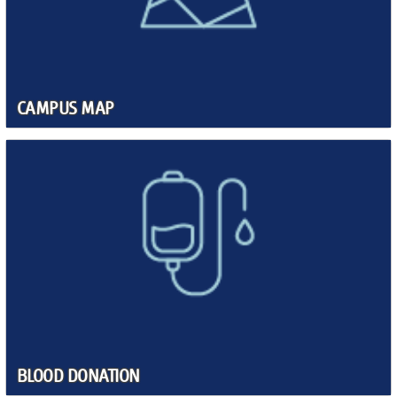
CAMPUS MAP
BLOOD DONATION