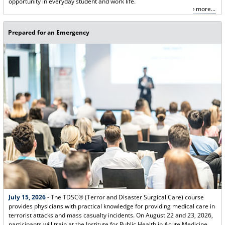
opportunity in everyday student and work life.
more...
Prepared for an Emergency
July 15, 2026
- The TDSC® (Terror and Disaster Surgical Care) course
provides physicians with practical knowledge for providing medical care in
terrorist attacks and mass casualty incidents. On August 22 and 23, 2026,
participants will train at the Institute for Public Health in Acute Medicine