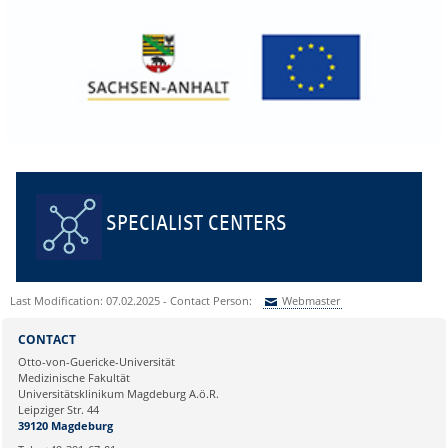
SPECIALIST CENTERS
Last Modification: 07.02.2025 - Contact Person:
Webmaster
Sie können eine Nachricht versenden an:
Webmaster
CONTACT
Ihre E-Mailadresse:
Otto-von-Guericke-Universität
Medizinische Fakultät
Universitätsklinikum Magdeburg A.ö.R.
Ihr Anliegen:
Leipziger Str. 44
39120 Magdeburg