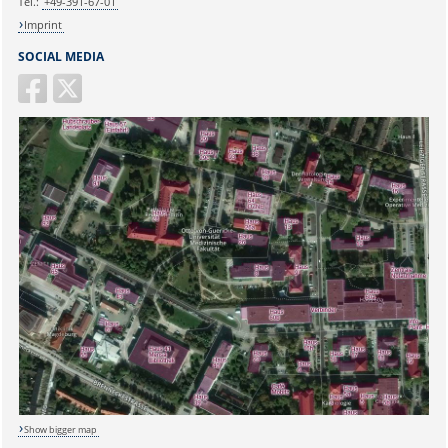
Tel.:
+49-391-67-01
Imprint
SOCIAL MEDIA
Show bigger map