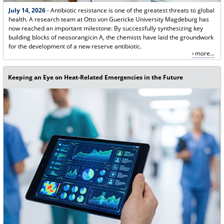
July 14, 2026
- Antibiotic resistance is one of the greatest threats to global
health. A research team at Otto von Guericke University Magdeburg has
now reached an important milestone: By successfully synthesizing key
building blocks of neosorangicin A, the chemists have laid the groundwork
for the development of a new reserve antibiotic.
more...
Keeping an Eye on Heat-Related Emergencies in the Future