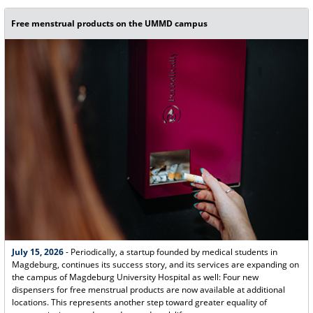
Free menstrual products on the UMMD campus
July 15, 2026
- Periodically, a startup founded by medical students in
Magdeburg, continues its success story, and its services are expanding on
the campus of Magdeburg University Hospital as well: Four new
dispensers for free menstrual products are now available at additional
locations. This represents another step toward greater equality of