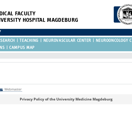
DICAL FACULTY
IVERSITY HOSPITAL MAGDEBURG
Y
ESEARCH
TEACHING
NEUROVASCULAR CENTER
NEUROONCOLOGY C
ONS
CAMPUS MAP
Webmaster
Webmaster
Privacy Policy of the University Medicine Magdeburg