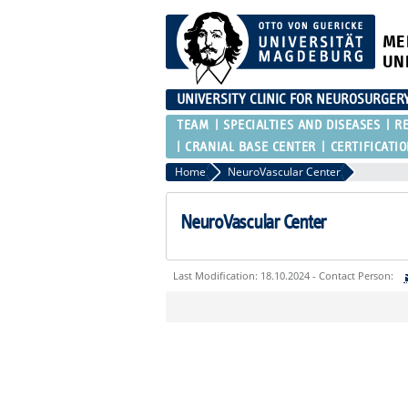
ME
UN
UNIVERSITY CLINIC FOR NEUROSURGER
TEAM
SPECIALTIES AND DISEASES
R
CRANIAL BASE CENTER
CERTIFICATI
Home
NeuroVascular Center
NeuroVascular Center
Last Modification: 18.10.2024 - Contact Person:
Sie können eine Nachricht versenden an:
Ihre E-Mailadresse:
Ihr Anliegen: