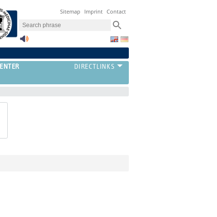
Sitemap
Imprint
Contact
ENTER